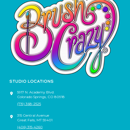
STUDIO LOCATIONS
5917 N. Academy Blvd.
Colorado Springs
,
CO
80918
(719) 368-2525
315 Central Avenue
Great Falls
,
MT
59401
(406) 315-4260