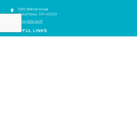
1299 Bethel Road
Columbus
,
OH
43220
(614) 929-5417
HELPFUL LINKS
Shop
Events
Locations
About
Blog
Gift Cards
Rewards
Franchise
Account
Staff Only
© Brush Crazy, All Rights Reserved |
Policies
|
FAQs