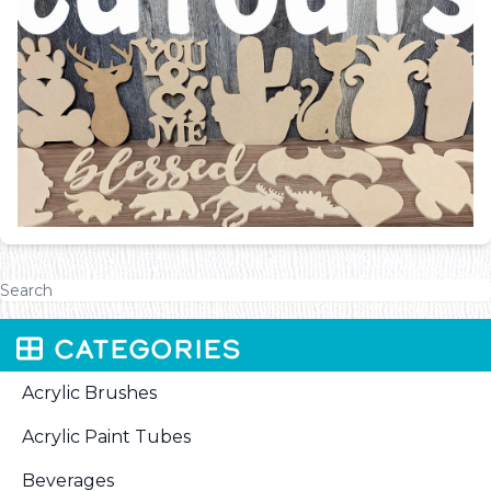
CATEGORIES
Acrylic Brushes
Acrylic Paint Tubes
Beverages