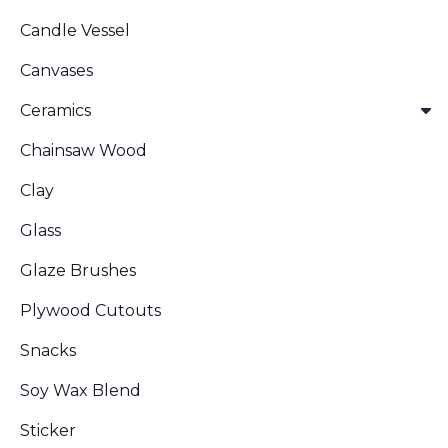
Candle Vessel
Canvases
Ceramics
Chainsaw Wood
Clay
Glass
Glaze Brushes
Plywood Cutouts
Snacks
Soy Wax Blend
Sticker