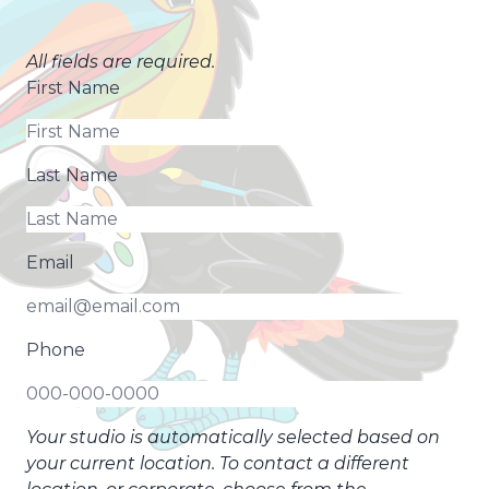
All fields are required.
First Name
Last Name
Email
Phone
Your studio is automatically selected based on
your current location. To contact a different