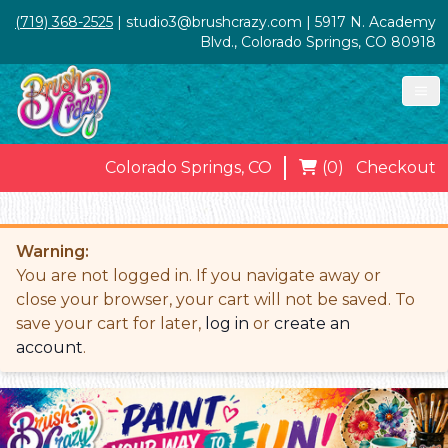
(719) 368-2525
| studio3@brushcrazy.com | 5917 N. Academy
Blvd., Colorado Springs, CO 80918
Colorado Springs, CO
(0)
Checkout
Warning:
You are not logged in. If you navigate away or
close your browser, your cart will not be saved. To
save your cart for later,
log in
or
create an
account
.