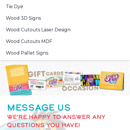
Tie Dye
Wood 3D Signs
Wood Cutouts Laser Design
Wood Cutouts MDF
Wood Pallet Signs
MESSAGE US
WE’RE HAPPY TO ANSWER ANY
QUESTIONS YOU HAVE!