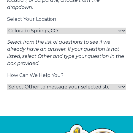
location, or corporate, choose from the
dropdown.
Select Your Location
Select from the list of questions to see if we
already have an answer. If your question is not
listed, select Other and type your question in the
box provided.
How Can We Help You?